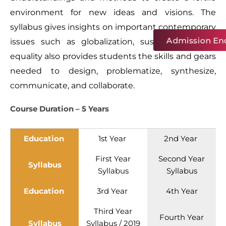
environment for new ideas and visions. The
syllabus gives insights on important contemporary
Admission Enq
issues such as globalization, sustainability, and
equality also provides students the skills and gears
needed to design, problematize, synthesize,
communicate, and collaborate.
Course Duration – 5 Years
Education
1st Year
2nd Year
First Year
Second Year
Syllabus
Syllabus
Syllabus
Education
3rd Year
4th Year
Third Year
Fourth Year
Syllabus
Syllabus
/
2019