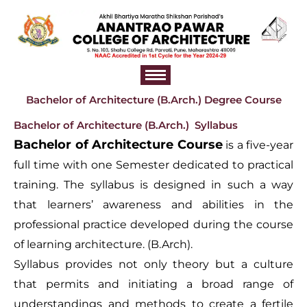
Skip
to
content
Bachelor of Architecture (B.Arch.) Degree Course
Bachelor of Architecture (B.Arch.) Syllabus
Bachelor of Architecture Course
is a five-year
full time with one Semester dedicated to practical
training. The syllabus is designed in such a way
that learners’ awareness and abilities in the
professional practice developed during the course
of learning architecture. (B.Arch).
Syllabus provides not only theory but a culture
that permits and initiating a broad range of
understandings and methods to create a fertile