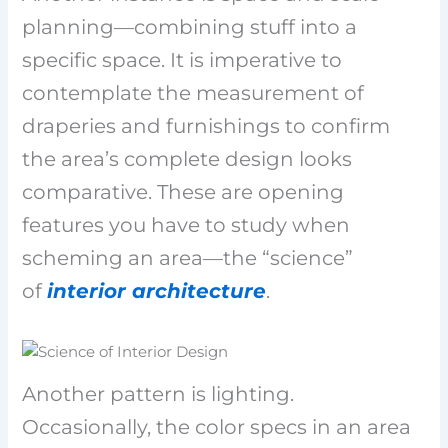
planning—combining stuff into a
specific space. It is imperative to
contemplate the measurement of
draperies and furnishings to confirm
the area’s complete design looks
comparative. These are opening
features you have to study when
scheming an area—the “science”
of
interior architecture
.
Another pattern is lighting.
Occasionally, the color specs in an area