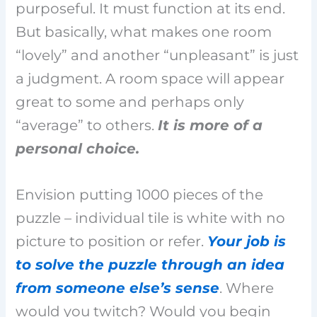
purposeful. It must function at its end.
But basically, what makes one room
“lovely” and another “unpleasant” is just
a judgment. A room space will appear
great to some and perhaps only
“average” to others.
It is more of a
personal choice.
Envision putting 1000 pieces of the
puzzle – individual tile is white with no
picture to position or refer.
Your job is
to solve the puzzle through an idea
from someone else’s sense
. Where
would you twitch? Would you begin