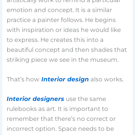
emotion and concept. It is a similar
practice a painter follows. He begins
with inspiration or ideas he would like
to express. He creates this into a
beautiful concept and then shades that
striking piece we see in the museum.
That’s how
Interior design
also works.
Interior designers
use the same
rulebooks as art. It is important to
remember that there’s no correct or
incorrect option. Space needs to be