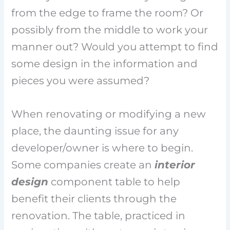
from the edge to frame the room? Or
possibly from the middle to work your
manner out? Would you attempt to find
some design in the information and
pieces you were assumed?
When renovating or modifying a new
place, the daunting issue for any
developer/owner is where to begin.
Some companies create an
interior
design
component table to help
benefit their clients through the
renovation. The table, practiced in