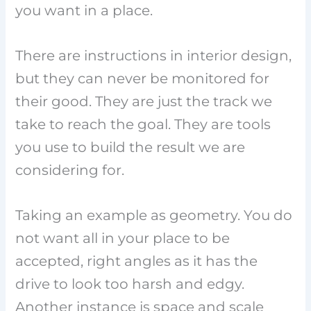
you want in a place.
There are instructions in interior design,
but they can never be monitored for
their good. They are just the track we
take to reach the goal. They are tools
you use to build the result we are
considering for.
Taking an example as geometry. You do
not want all in your place to be
accepted, right angles as it has the
drive to look too harsh and edgy.
Another instance is space and scale