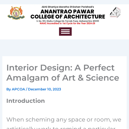
Skip
to
content
Interior Design: A Perfect
Amalgam of Art & Science
By
APCOA
/
December 10, 2023
Introduction
When scheming any space or room, we
artistically work to remind a particular