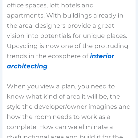
office spaces, loft hotels and
apartments. With buildings already in
the area, designers provide a great
vision into potentials for unique places.
Upcycling is now one of the protruding
trends in the ecosphere of
interior
architecting
.
When you view a plan, you need to
know what kind of area it will be, the
style the developer/owner imagines and
how the room needs to work as a
complete. How can we eliminate a
dysfunctional area and build it for the