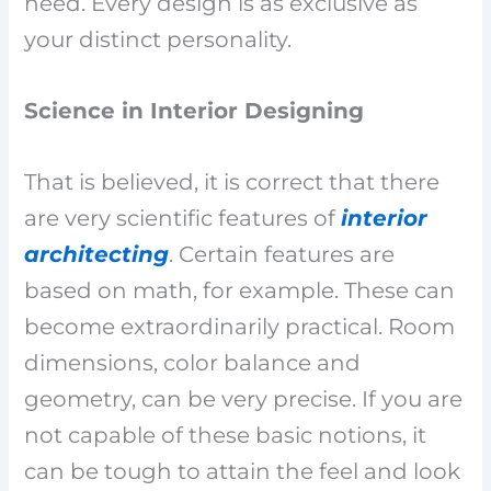
need. Every design is as exclusive as
your distinct personality.
Science in Interior Designing
That is believed, it is correct that there
are very scientific features of
interior
architecting
. Certain features are
based on math, for example. These can
become extraordinarily practical. Room
dimensions, color balance and
geometry, can be very precise. If you are
not capable of these basic notions, it
can be tough to attain the feel and look