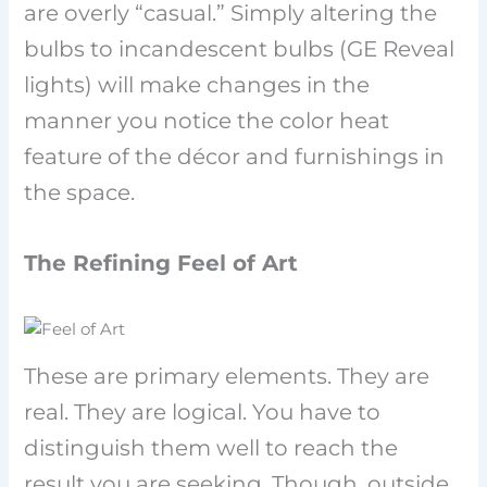
are overly “casual.” Simply altering the
bulbs to incandescent bulbs (GE Reveal
lights) will make changes in the
manner you notice the color heat
feature of the décor and furnishings in
the space.
The Refining Feel of Art
These are primary elements. They are
real. They are logical. You have to
distinguish them well to reach the
result you are seeking. Though, outside