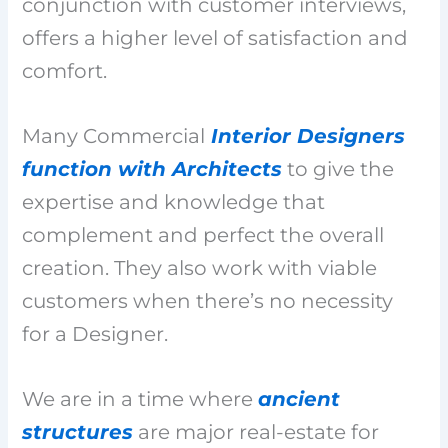
conjunction with customer interviews,
offers a higher level of satisfaction and
comfort.
Many Commercial
Interior Designers
function with Architects
to give the
expertise and knowledge that
complement and perfect the overall
creation. They also work with viable
customers when there’s no necessity
for a Designer.
We are in a time where
ancient
structures
are major real-estate for