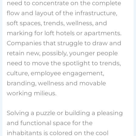
need to concentrate on the complete
flow and layout of the infrastructure,
soft spaces, trends, wellness, and
marking for loft hotels or apartments.
Companies that struggle to draw and
retain new, possibly, younger people
need to move the spotlight to trends,
culture, employee engagement,
branding, wellness and movable
working milieus.
Solving a puzzle or building a pleasing
and functional space for the
inhabitants is colored on the cool