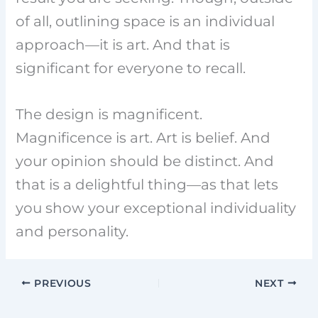
of all, outlining space is an individual
approach—it is art. And that is
significant for everyone to recall.
The design is magnificent.
Magnificence is art. Art is belief. And
your opinion should be distinct. And
that is a delightful thing—as that lets
you show your exceptional individuality
and personality.
PREVIOUS
NEXT