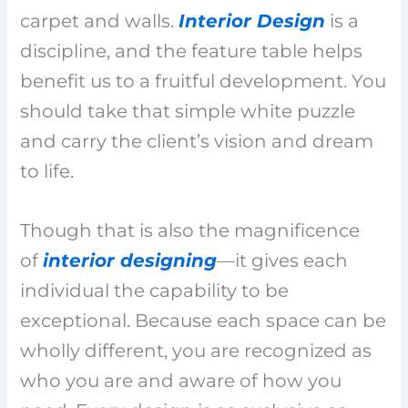
carpet and walls.
Interior Design
is a
discipline, and the feature table helps
benefit us to a fruitful development. You
should take that simple white puzzle
and carry the client’s vision and dream
to life.
Though that is also the magnificence
of
interior designing
—it gives each
individual the capability to be
exceptional. Because each space can be
wholly different, you are recognized as
who you are and aware of how you