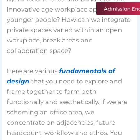
Admission En
innovative age workplace appealing to
younger people? How can we integrate
private spaces varied within an open
workplace, break areas and
collaboration space?
Here are various
fundamentals of
design
that you need to explore and
frame together to form both
functionally and aesthetically. If we are
scheming an office area, we
concentrate on adjacencies, future
headcount, workflow and ethos. You