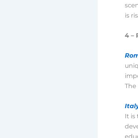
scen
is ri
4 – 
Ro
uni
impo
The
Ital
It i
dev
educ