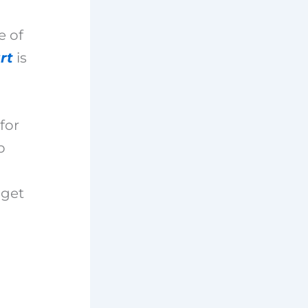
e of
rt
is
for
p
 get