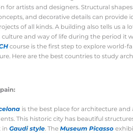
on for artists and designers. Structural shape
ncepts, and decorative details can provide i
ojects of all kinds. A building also tells us a l
 culture and way of life during the period it w
CH
course is the first step to explore world-
ure. Here are the best countries to study arch
Spain:
celona
is the best place for architecture and 
ents. This historic city has beautiful structure
t in
Gaudi style
. The
Museum Picasso
exhibi