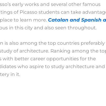
sso’s early works and several other famous
tings of Picasso students can take advantag
 place to learn more.
Catalan and Spanish a
us in this city and also seen throughout.
n is also among the top countries preferably 
study of architecture. Ranking among the to
 with better career opportunities for the
idates who aspire to study architecture and
ery in it.