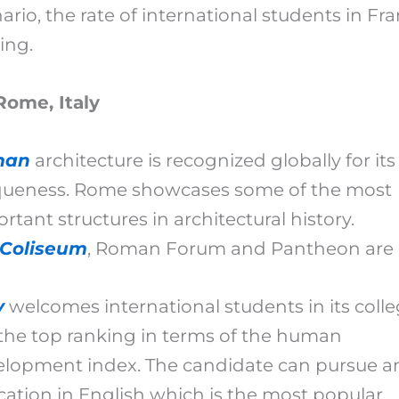
ario, the rate of international students in Fr
sing.
Rome, Italy
man
architecture is recognized globally for its
queness. Rome showcases some of the most
rtant structures in architectural history.
Coliseum
, Roman Forum and Pantheon are
y
welcomes international students in its colle
s the top ranking in terms of the human
elopment index. The candidate can pursue a
ation in English which is the most popular