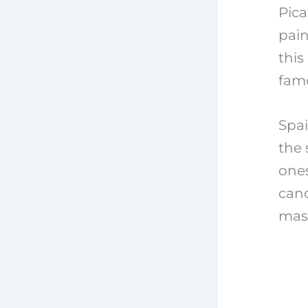
Pica
pain
this
famo
Spai
the 
ones
cand
mast