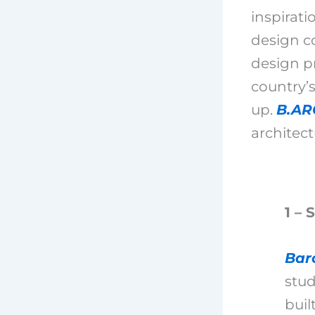
inspirati
design co
design pr
country’s
up.
B.AR
architect
1 – 
Bar
stud
buil