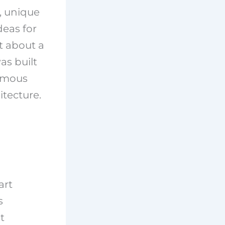
s, unique
deas for
ot about a
as built
famous
itecture.
art
s
t