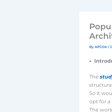
Popul
Archi
By
APCOA
/
Introd
The
stud
structura
So it wou
opt for a
The worl