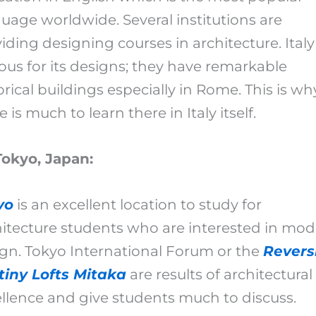
uage worldwide. Several institutions are
iding designing courses in architecture. Italy 
us for its designs; they have remarkable
orical buildings especially in Rome. This is wh
e is much to learn there in Italy itself.
Tokyo, Japan:
yo
is an excellent location to study for
itecture students who are interested in mo
gn. Tokyo International Forum or the
Revers
tiny Lofts Mitaka
are results of architectural
llence and give students much to discuss.