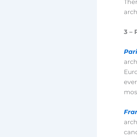
Ther
arch
3 – 
Par
arch
Euro
ever
most
Fra
arch
cand