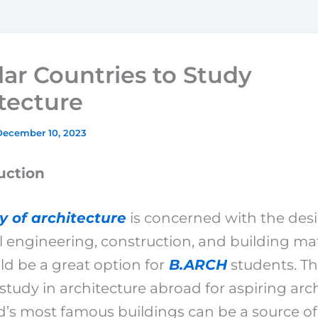
ar Countries to Study
tecture
December 10, 2023
uction
y of architecture
is concerned with the desi
l engineering, construction, and building mat
ld be a great option for
B.ARCH
students. T
 study in architecture abroad for aspiring arch
d’s most famous buildings can be a source of