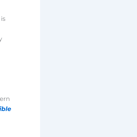
is
y
dern
ible