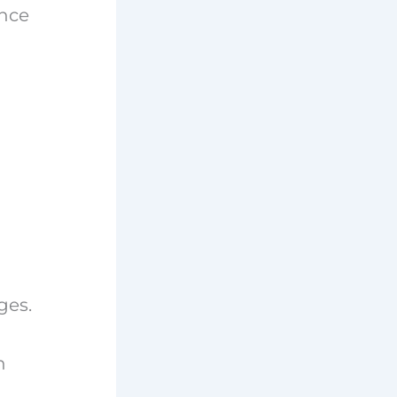
ance
ges.
n