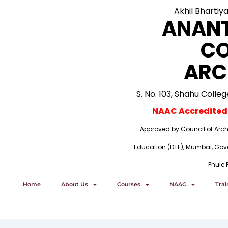
Skip
Akhil Bhartiy
to
ANAN
content
CO
ARC
S. No. 103, Shahu Colle
NAAC Accredited i
Approved by Council of Archi
Education (DTE), Mumbai, Gove
Phule 
Home
About Us
Courses
NAAC
Tra