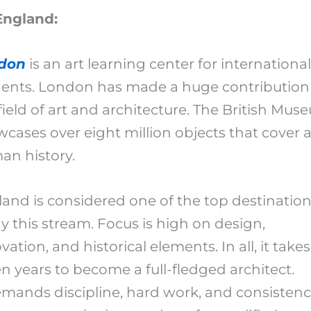
England:
don
is an art learning center for international
ents. London has made a huge contribution
field of art and architecture. The British Mu
cases over eight million objects that cover al
an history.
and is considered one of the top destination
y this stream. Focus is high on design,
vation, and historical elements. In all, it takes
n years to become a full-fledged architect.
emands discipline, hard work, and consistenc