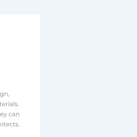
gn,
erials.
hey can
itects.