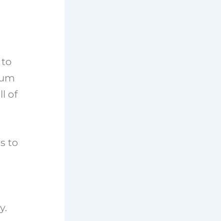
 to
seum
l of
s to
y.