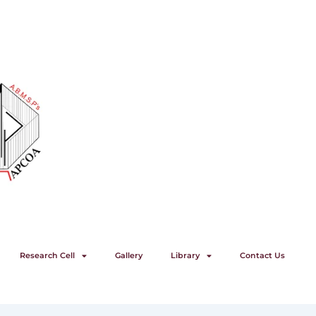
Research Cell
Gallery
Library
Contact Us