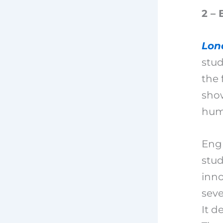
2 – 
Lon
stud
the 
show
hum
Engl
stud
inno
seve
It d