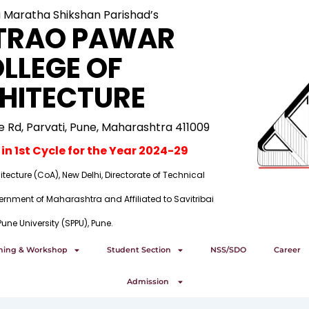
a Maratha Shikshan Parishad’s
TRAO PAWAR
LLEGE OF
HITECTURE
ge Rd, Parvati, Pune, Maharashtra 411009
n 1st Cycle for the Year 2024-29
tecture (CoA), New Delhi, Directorate of Technical
rnment of Maharashtra and Affiliated to Savitribai
Pune University (SPPU), Pune.
ining & Workshop
Student Section
NSS/SDO
Career
Admission