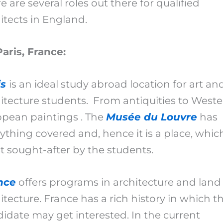
e are several roles out there for qualified
itects in England.
Paris, France:
is
is an ideal study abroad location for art an
itecture students. From antiquities to West
pean paintings . The
Musée du Louvre
has
ything covered and, hence it is a place, which
 sought-after by the students.
nce
offers programs in architecture and land
itecture. France has a rich history in which t
idate may get interested. In the current