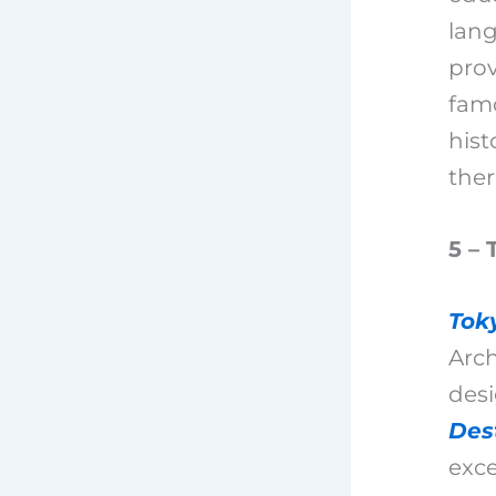
lang
prov
famo
hist
ther
5 – 
Tok
Arch
desi
Des
exce