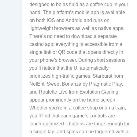
designed to be as fluid as a coffee cup in your
hand. The platform’s mobile app is available
on both iOS and Android and runs on
lightweight browsers as well as native apps.
There’s no need to download a separate
casino app; everything is accessible from a
single link or QR code that opens directly in
your phone’s browser. During short sessions,
you’ll notice that the UI automatically
prioritizes high‑traffic games: Starburst from
NetEnt, Sweet Bonanza by Pragmatic Play,
and Roulette Live from Evolution Gaming
appear prominently on the home screen.
Whether you’re in a coffee shop or on a train,
you’ll find that each game’s controls are
touch‑optimized—buttons are large enough for
a single tap, and spins can be triggered with a