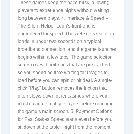
These games keep the pace brisk, allowing
players to experience highs without waiting
long between plays. 4. Interface & Speed –
The Silent Helper Leon’s front‑end is
engineered for speed. The website’s skeleton
loads in under two seconds on a typical
broadband connection, and the game launcher
begins within a few taps. The game selection
screen uses thumbnails that are pre‑cached,
so you spend no time waiting for images to
load before you can spin or hit deal. A single-
click “Play” button removes the friction that
often slows down other casinos where you
must navigate multiple layers before reaching
the game’s main screen. 5. Payment Options
for Fast Stakes Speed starts even before you
sit down at the table—right from the moment