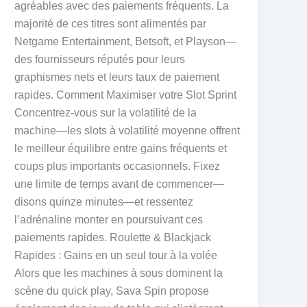
agréables avec des paiements fréquents. La
majorité de ces titres sont alimentés par
Netgame Entertainment, Betsoft, et Playson—
des fournisseurs réputés pour leurs
graphismes nets et leurs taux de paiement
rapides. Comment Maximiser votre Slot Sprint
Concentrez-vous sur la volatilité de la
machine—les slots à volatilité moyenne offrent
le meilleur équilibre entre gains fréquents et
coups plus importants occasionnels. Fixez
une limite de temps avant de commencer—
disons quinze minutes—et ressentez
l’adrénaline monter en poursuivant ces
paiements rapides. Roulette & Blackjack
Rapides : Gains en un seul tour à la volée
Alors que les machines à sous dominent la
scène du quick play, Sava Spin propose