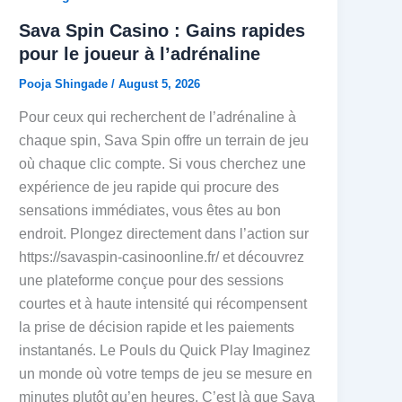
Sava Spin Casino : Gains rapides
pour le joueur à l’adrénaline
Pooja Shingade
/
August 5, 2026
Pour ceux qui recherchent de l’adrénaline à
chaque spin, Sava Spin offre un terrain de jeu
où chaque clic compte. Si vous cherchez une
expérience de jeu rapide qui procure des
sensations immédiates, vous êtes au bon
endroit. Plongez directement dans l’action sur
https://savaspin-casinoonline.fr/ et découvrez
une plateforme conçue pour des sessions
courtes et à haute intensité qui récompensent
la prise de décision rapide et les paiements
instantanés. Le Pouls du Quick Play Imaginez
un monde où votre temps de jeu se mesure en
minutes plutôt qu’en heures. C’est là que Sava