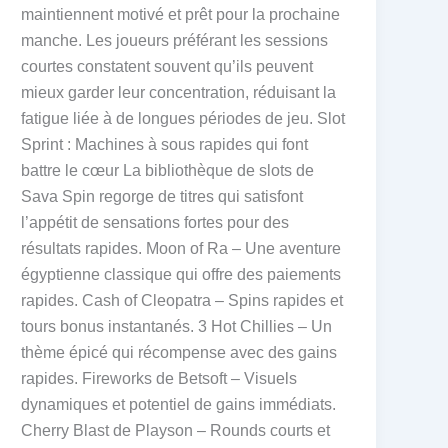
maintiennent motivé et prêt pour la prochaine
manche. Les joueurs préférant les sessions
courtes constatent souvent qu’ils peuvent
mieux garder leur concentration, réduisant la
fatigue liée à de longues périodes de jeu. Slot
Sprint : Machines à sous rapides qui font
battre le cœur La bibliothèque de slots de
Sava Spin regorge de titres qui satisfont
l’appétit de sensations fortes pour des
résultats rapides. Moon of Ra – Une aventure
égyptienne classique qui offre des paiements
rapides. Cash of Cleopatra – Spins rapides et
tours bonus instantanés. 3 Hot Chillies – Un
thème épicé qui récompense avec des gains
rapides. Fireworks de Betsoft – Visuels
dynamiques et potentiel de gains immédiats.
Cherry Blast de Playson – Rounds courts et