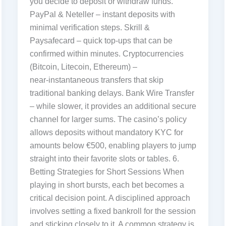
you decide to deposit or withdraw funds.
PayPal & Neteller – instant deposits with
minimal verification steps. Skrill &
Paysafecard – quick top‑ups that can be
confirmed within minutes. Cryptocurrencies
(Bitcoin, Litecoin, Ethereum) –
near‑instantaneous transfers that skip
traditional banking delays. Bank Wire Transfer
– while slower, it provides an additional secure
channel for larger sums. The casino’s policy
allows deposits without mandatory KYC for
amounts below €500, enabling players to jump
straight into their favorite slots or tables. 6.
Betting Strategies for Short Sessions When
playing in short bursts, each bet becomes a
critical decision point. A disciplined approach
involves setting a fixed bankroll for the session
and sticking closely to it. A common strategy is