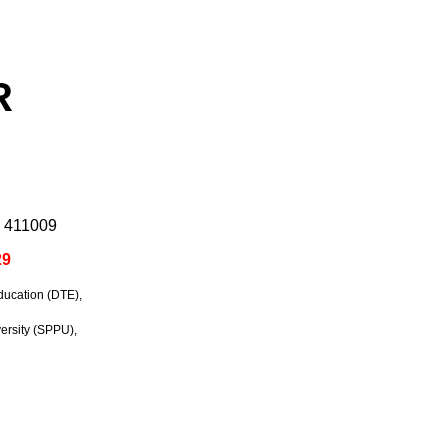
R
a 411009
29
ducation (DTE),
ersity (SPPU),