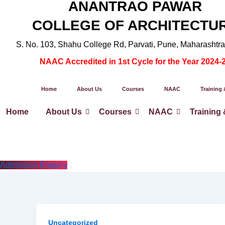
ANANTRAO PAWAR
COLLEGE OF ARCHITECTU
S. No. 103, Shahu College Rd, Parvati, Pune, Maharashtr
NAAC Accredited in 1st Cycle for the Year 2024-
Home
About Us
Courses
NAAC
Training
Home
About Us
Courses
NAAC
Training
Admission Enquiry
Uncategorized