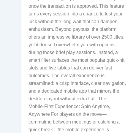
once the transaction is approved. This feature
turns every session into a chance to test your
luck without the long wait that can dampen
enthusiasm. Beyond payouts, the platform
offers an impressive library of over 2500 titles,
yet it doesn’t overwhelm you with options
during those brief play sessions. Instead, a
smart filter surfaces the most popular quick‑hit
slots and live tables that can deliver fast
outcomes. The overall experience is
streamlined: a crisp interface, clear navigation,
and a dedicated mobile app that mirrors the
desktop layout without extra fluff. The
Mobile‑First Experience: Spin Anytime,
Anywhere For players on the move—
commuting between meetings or catching a
quick break—the mobile experience is