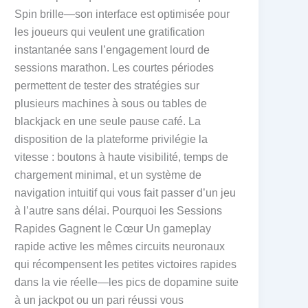
Spin brille—son interface est optimisée pour
les joueurs qui veulent une gratification
instantanée sans l’engagement lourd de
sessions marathon. Les courtes périodes
permettent de tester des stratégies sur
plusieurs machines à sous ou tables de
blackjack en une seule pause café. La
disposition de la plateforme privilégie la
vitesse : boutons à haute visibilité, temps de
chargement minimal, et un système de
navigation intuitif qui vous fait passer d’un jeu
à l’autre sans délai. Pourquoi les Sessions
Rapides Gagnent le Cœur Un gameplay
rapide active les mêmes circuits neuronaux
qui récompensent les petites victoires rapides
dans la vie réelle—les pics de dopamine suite
à un jackpot ou un pari réussi vous