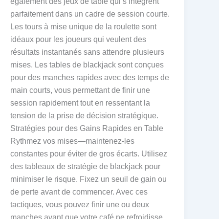
également des jeux de table qui s’intègrent
parfaitement dans un cadre de session courte.
Les tours à mise unique de la roulette sont
idéaux pour les joueurs qui veulent des
résultats instantanés sans attendre plusieurs
mises. Les tables de blackjack sont conçues
pour des manches rapides avec des temps de
main courts, vous permettant de finir une
session rapidement tout en ressentant la
tension de la prise de décision stratégique.
Stratégies pour des Gains Rapides en Table
Rythmez vos mises—maintenez-les
constantes pour éviter de gros écarts. Utilisez
des tableaux de stratégie de blackjack pour
minimiser le risque. Fixez un seuil de gain ou
de perte avant de commencer. Avec ces
tactiques, vous pouvez finir une ou deux
manches avant que votre café ne refroidisse.