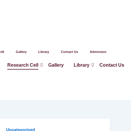
ell
Gallery
Library
Contact Us
Admission
Research Cell
Gallery
Library
Contact Us
Uncategorized