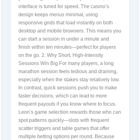
interface is tuned for speed. The casino’s
design keeps menus minimal, using
responsive grids that load instantly on both
desktop and mobile browsers. This means you
can start a session in under a minute and
finish within ten minutes—perfect for players
on the go. 2. Why Short, High‑Intensity
Sessions Win Big For many players, a long
marathon session feels tedious and draining,
especially when the stakes stay relatively low.
In contrast, quick sessions push you to make
faster decisions, which can lead to more
frequent payouts if you know where to focus.
Leon’s game selection rewards those who can
spot patterns quickly—slots with frequent
scatter triggers and table games that offer
multiple betting options per round. Because