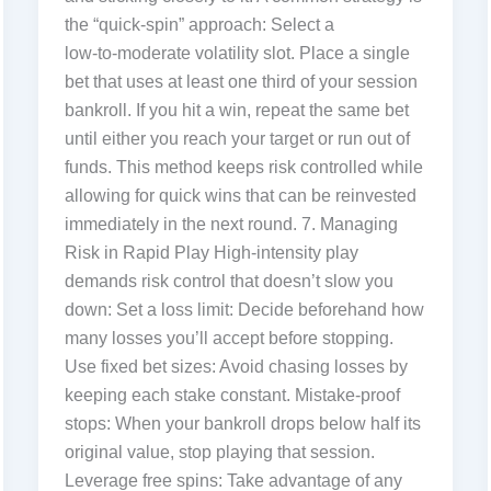
the “quick‑spin” approach: Select a
low‑to‑moderate volatility slot. Place a single
bet that uses at least one third of your session
bankroll. If you hit a win, repeat the same bet
until either you reach your target or run out of
funds. This method keeps risk controlled while
allowing for quick wins that can be reinvested
immediately in the next round. 7. Managing
Risk in Rapid Play High‑intensity play
demands risk control that doesn’t slow you
down: Set a loss limit: Decide beforehand how
many losses you’ll accept before stopping.
Use fixed bet sizes: Avoid chasing losses by
keeping each stake constant. Mistake‑proof
stops: When your bankroll drops below half its
original value, stop playing that session.
Leverage free spins: Take advantage of any