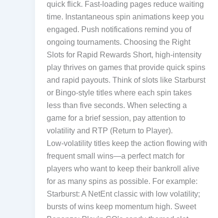
quick flick. Fast‑loading pages reduce waiting
time. Instantaneous spin animations keep you
engaged. Push notifications remind you of
ongoing tournaments. Choosing the Right
Slots for Rapid Rewards Short, high‑intensity
play thrives on games that provide quick spins
and rapid payouts. Think of slots like Starburst
or Bingo‑style titles where each spin takes
less than five seconds. When selecting a
game for a brief session, pay attention to
volatility and RTP (Return to Player).
Low‑volatility titles keep the action flowing with
frequent small wins—a perfect match for
players who want to keep their bankroll alive
for as many spins as possible. For example:
Starburst: A NetEnt classic with low volatility;
bursts of wins keep momentum high. Sweet