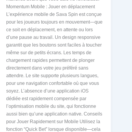
Momentum Mobile : Jouer en déplacement
L’expérience mobile de Sava Spin est conçue
pour les joueurs toujours en mouvement—que
ce soit en déplacement, en attente ou lors
d’une pause au travail. Un design responsive
garantit que les boutons sont faciles à toucher
même sur de petits écrans. Les temps de
chargement rapides permettent de plonger
directement dans votre jeu préféré sans
attendre. Le site supporte plusieurs langues,
pour une navigation confortable où que vous
soyez. L’absence d’une application iOS
dédiée est rapidement compensée par
l’optimisation mobile du site, qui fonctionne
aussi bien qu’une application native. Conseils
pour Jouer Rapidement sur Mobile Utilisez la
fonction “Quick Bet” lorsque disponible—cela