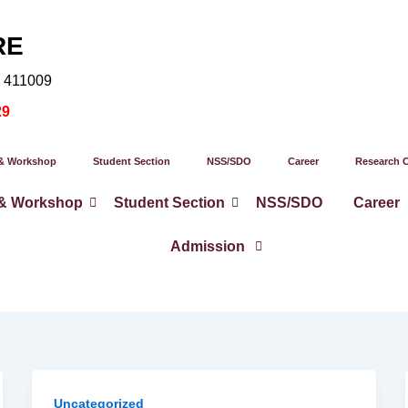
RE
a 411009
29
 & Workshop
Student Section
NSS/SDO
Career
Research C
 & Workshop
Student Section
NSS/SDO
Career
Admission
Uncategorized