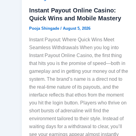
Instant Payout Online Casino:
Quick Wins and Mobile Mastery
Pooja Shingade
/
August 5, 2026
Instant Payout: Where Quick Wins Meet
Seamless Withdrawals When you log into
Instant Payout Online Casino, the first thing
that hits you is the promise of speed—both in
gameplay and in getting your money out of the
system. The brand’s name is a direct nod to
the real-time nature of its payouts, and the
interface reflects that ethos from the moment
you hit the login button. Players who thrive on
short bursts of adrenaline will find the
environment tailored to their style. Instead of
waiting days for a withdrawal to clear, you’ll
see your earnings appear almost instantly