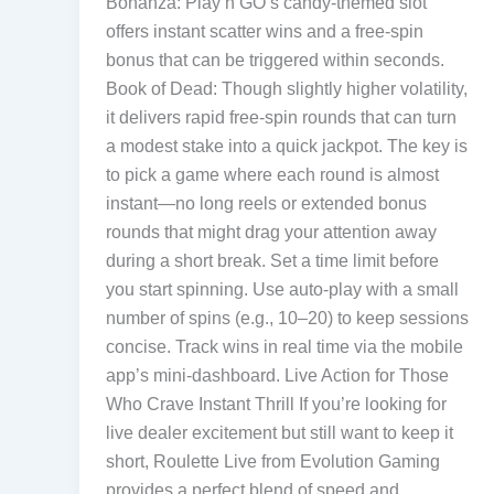
Bonanza: Play’n GO’s candy‑themed slot
offers instant scatter wins and a free‑spin
bonus that can be triggered within seconds.
Book of Dead: Though slightly higher volatility,
it delivers rapid free‑spin rounds that can turn
a modest stake into a quick jackpot. The key is
to pick a game where each round is almost
instant—no long reels or extended bonus
rounds that might drag your attention away
during a short break. Set a time limit before
you start spinning. Use auto‑play with a small
number of spins (e.g., 10–20) to keep sessions
concise. Track wins in real time via the mobile
app’s mini‑dashboard. Live Action for Those
Who Crave Instant Thrill If you’re looking for
live dealer excitement but still want to keep it
short, Roulette Live from Evolution Gaming
provides a perfect blend of speed and