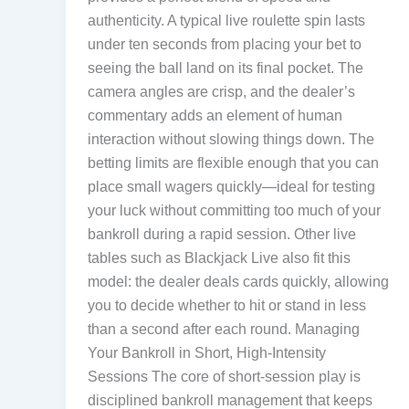
authenticity. A typical live roulette spin lasts
under ten seconds from placing your bet to
seeing the ball land on its final pocket. The
camera angles are crisp, and the dealer’s
commentary adds an element of human
interaction without slowing things down. The
betting limits are flexible enough that you can
place small wagers quickly—ideal for testing
your luck without committing too much of your
bankroll during a rapid session. Other live
tables such as Blackjack Live also fit this
model: the dealer deals cards quickly, allowing
you to decide whether to hit or stand in less
than a second after each round. Managing
Your Bankroll in Short, High‑Intensity
Sessions The core of short‑session play is
disciplined bankroll management that keeps