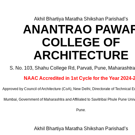
Skip
to
Akhil Bhartiya Maratha Shikshan Parishad’s
content
ANANTRAO PAWA
COLLEGE OF
ARCHITECTURE
S. No. 103, Shahu College Rd, Parvati, Pune, Maharashtr
NAAC Accredited in 1st Cycle for the Year 2024-
Approved by Council of Architecture (CoA), New Delhi, Directorate of Technical E
Mumbai, Government of Maharashtra and Affiliated to Savitribai Phule Pune Univ
Pune.
Akhil Bhartiya Maratha Shikshan Parishad’s