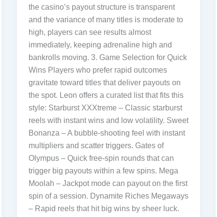
the casino’s payout structure is transparent
and the variance of many titles is moderate to
high, players can see results almost
immediately, keeping adrenaline high and
bankrolls moving. 3. Game Selection for Quick
Wins Players who prefer rapid outcomes
gravitate toward titles that deliver payouts on
the spot. Leon offers a curated list that fits this
style: Starburst XXXtreme – Classic starburst
reels with instant wins and low volatility. Sweet
Bonanza – A bubble‑shooting feel with instant
multipliers and scatter triggers. Gates of
Olympus – Quick free‑spin rounds that can
trigger big payouts within a few spins. Mega
Moolah – Jackpot mode can payout on the first
spin of a session. Dynamite Riches Megaways
– Rapid reels that hit big wins by sheer luck.