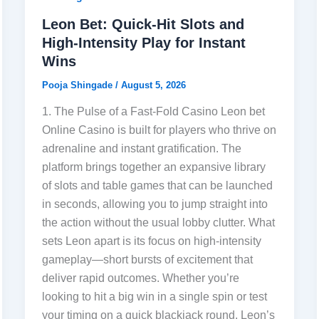
Leon Bet: Quick‑Hit Slots and
High‑Intensity Play for Instant
Wins
Pooja Shingade
/
August 5, 2026
1. The Pulse of a Fast‑Fold Casino Leon bet
Online Casino is built for players who thrive on
adrenaline and instant gratification. The
platform brings together an expansive library
of slots and table games that can be launched
in seconds, allowing you to jump straight into
the action without the usual lobby clutter. What
sets Leon apart is its focus on high‑intensity
gameplay—short bursts of excitement that
deliver rapid outcomes. Whether you’re
looking to hit a big win in a single spin or test
your timing on a quick blackjack round, Leon’s